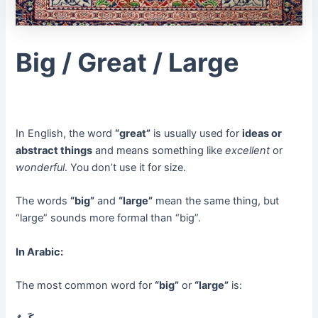
Big / Great / Large
In English, the word
“great”
is usually used for
ideas or
abstract things
and means something like
excellent
or
wonderful
. You don’t use it for size.
The words
“big”
and
“large”
mean the same thing, but
“large” sounds more formal than “big”.
In Arabic:
The most common word for
“big”
or
“large”
is: