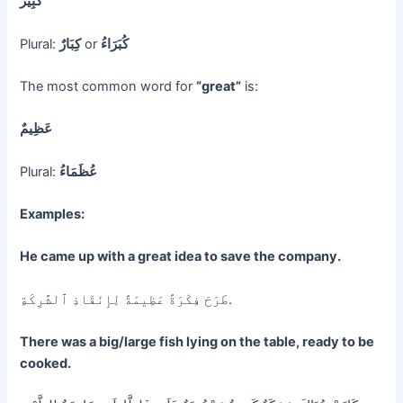
كَبِيرٌ
Plural:
كِبَارٌ
or
كُبَرَاءُ
The most common word for
“great”
is:
عَظِيمٌ
Plural:
عُظَمَاءُ
Examples:
He came up with a great idea to save the company.
طَرَحَ فِكْرَةً عَظِيمَةً لِإِنْقَاذِ ٱلشَّرِكَةِ.
There was a big/large fish lying on the table, ready to be
cooked.