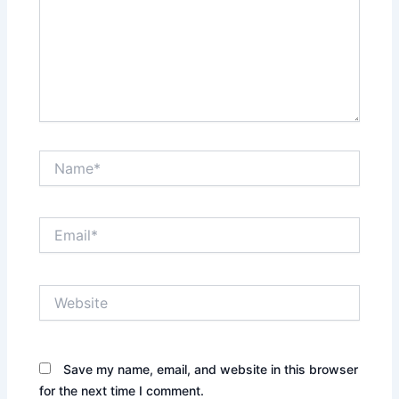
Name*
Email*
Website
Save my name, email, and website in this browser
for the next time I comment.