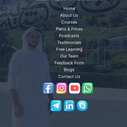
Home
About Us
Courses
Plans & Prices
Poadcasts
Testimonials
Free Learning
Our Team
Feedback Form
Blogs
Contact Us