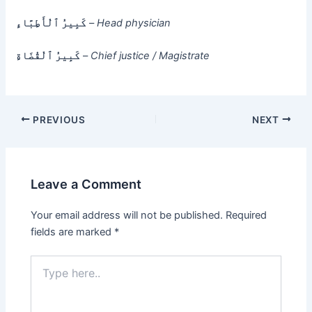
كَبِيرُ ٱلْأَطِبَّاءِ
–
Head physician
كَبِيرُ ٱلْقُضَاةِ
–
Chief justice / Magistrate
PREVIOUS
NEXT
Leave a Comment
Your email address will not be published.
Required
fields are marked
*
Type
here..