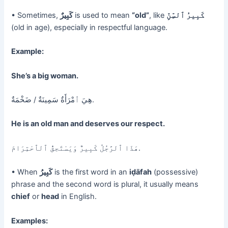
• Sometimes,
كَبِيرٌ
is used to mean
“old”
, like
كَبِيرُ ٱلسِّنِّ
(old in age), especially in respectful language.
Example:
She’s a big woman.
هِيَ ٱمْرَأَةٌ سَمِينَةٌ / ضَخْمَةٌ.
He is an old man and deserves our respect.
هَذَا ٱلرَّجُلُ كَبِيرٌ وَيَسْتَحِقُّ ٱلٱحْتِرَامَ.
• When
كَبِيرُ
is the first word in an
iḍāfah
(possessive)
phrase and the second word is plural, it usually means
chief
or
head
in English.
Examples: