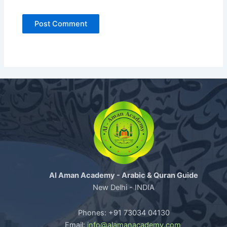
Al Aman Academy - Arabic & Quran Guide
New Delhi - INDIA
Phones: +91 73034 04130
Email:
info@alamanacademy.com