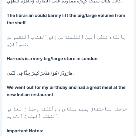
كَانَتْ هُنَاكَ سَمَكَةٌ كَبِيرَةٌ مَمْدُودَةٌ عَلَى ٱلطَّاوِلَةِ وَجَاهِزَةٌ لِلطَّهْيِ.
The librarian could barely lift the big/large volume from
the shelf.
بِٱلْكَادِ تَمَكَّنَ أَمِينُ ٱلْمَكْتَبَةِ مِنْ رَفْعِ ٱلْكِتَابِ ٱلْعَظِيمِ مِنْ
عَلَى ٱلرَّفِّ.
Harrods is a very big/large store in London.
هَارُودْز (هُوَ) مَتْجَرٌ كَبِيرٌ جِدًّا فِي لَنْدَن.
We went out for my birthday and had a great meal at the
new Indian restaurant.
خَرَجْنَا لِلٱحْتِفَالِ بِعِيدِ مِيلَادِي، وَأَكَلْنَا وِجْبَةً رَائِعَةً فِي
ٱلْمَطْعَمِ ٱلْهِنْدِيِّ ٱلْجَدِيدِ.
Important Notes: