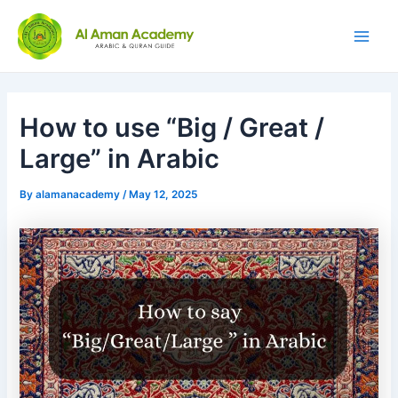
Skip
Post
Main
to
navigation
Men
content
How to use “Big / Great /
Large” in Arabic
By
alamanacademy
/
May 12, 2025