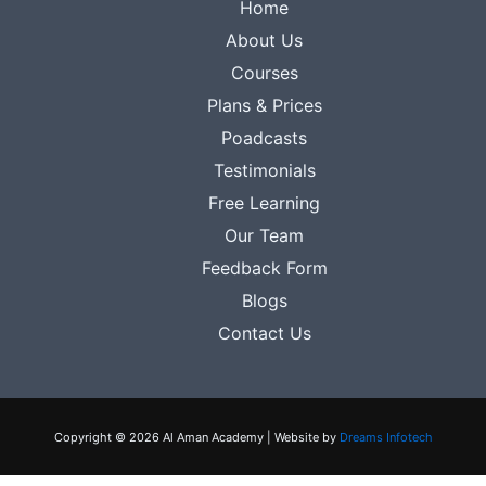
Home
About Us
Courses
Plans & Prices
Poadcasts
Testimonials
Free Learning
Our Team
Feedback Form
Blogs
Contact Us
Copyright © 2026 Al Aman Academy | Website by
Dreams Infotech