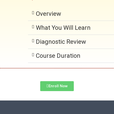
Overview
What You Will Learn
Diagnostic Review
Course Duration
Enroll Now