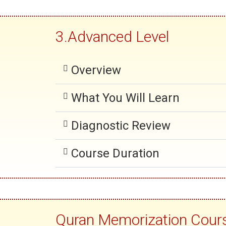
3.Advanced Level
Overview
What You Will Learn
Diagnostic Review
Course Duration
Quran Memorization Cour