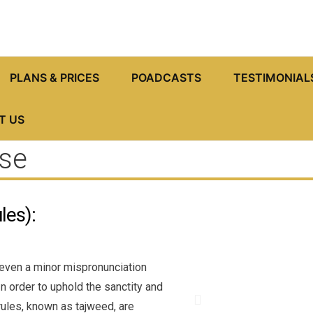
PLANS & PRICES
POADCASTS
TESTIMONIAL
T US
se
les):
 even a minor mispronunciation
n order to uphold the sanctity and
P
 rules, known as tajweed, are