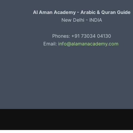
Al Aman Academy - Arabic & Quran Guide
New Delhi - INDIA
Phones: +91 73034 04130
Email:
info@alamanacademy.com