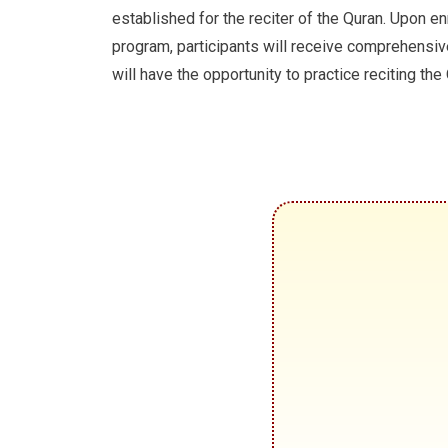
established for the reciter of the Quran. Upon enr
program, participants will receive comprehensiv
will have the opportunity to practice reciting the