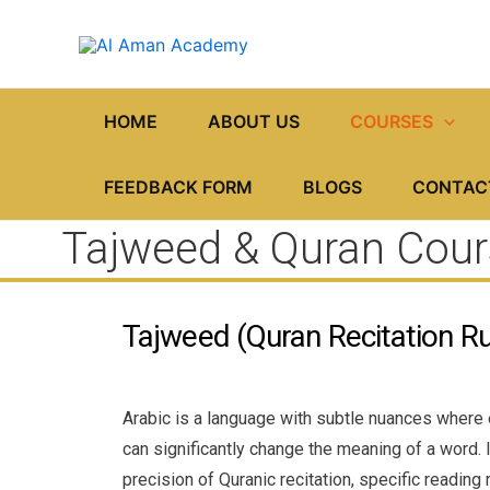
Skip
to
content
HOME
ABOUT US
COURSES
FEEDBACK FORM
BLOGS
CONTAC
Tajweed & Quran Cour
Tajweed (Quran Recitation Ru
Arabic is a language with subtle nuances where
can significantly change the meaning of a word. I
precision of Quranic recitation, specific reading