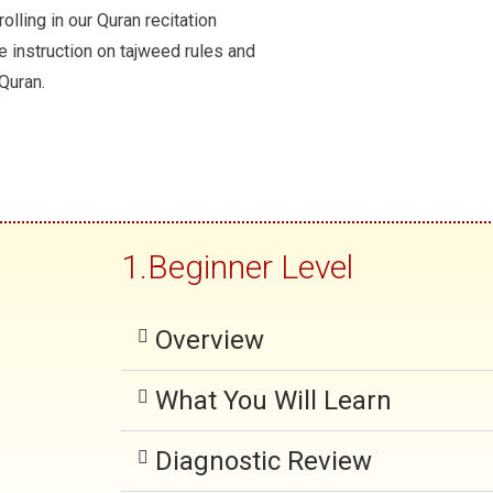
r
olling in our Quran recitation
e instruction on tajweed rules and
e
 Quran.
v
i
o
u
s
1.Beginner Level
Overview
What You Will Learn
Diagnostic Review