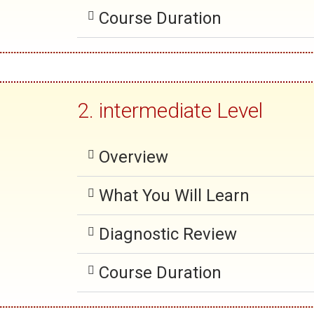
Course Duration
2. intermediate Level
Overview
What You Will Learn
Diagnostic Review
Course Duration